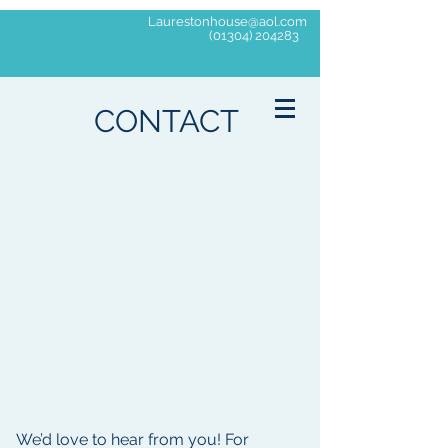
Laurestonhouse@aol.com
(01304) 204283
Laureston
House
CONTACT
Residential Home
'The Home that Cares about the Elderly'
We’d love to hear from you! For