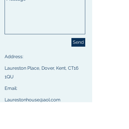
Send
Address:
Laureston Place, Dover, Kent, CT16
1QU
Email:
Laurestonhouse@aol.com
Phone:
(01304) 204283