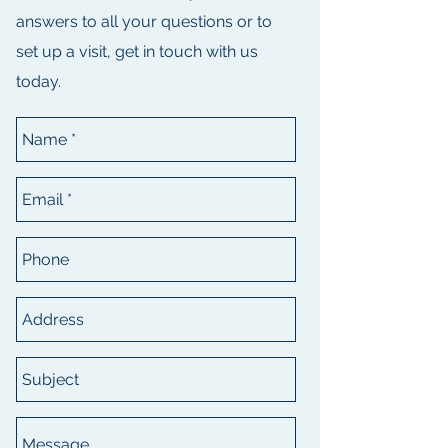
answers to all your questions or to
set up a visit, get in touch with us
today.