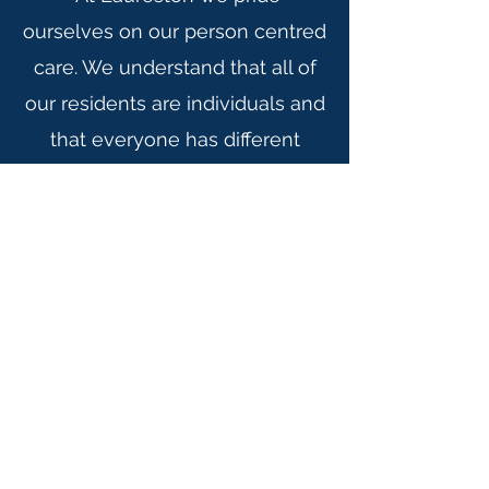
ourselves on our person centred
care. We understand that all of
our residents are individuals and
that everyone has different
interests and needs because of
this we work closely with
families and health care
professionals in order to meet
the individual needs of our
residents.
Please use this link for
our statement of purpose