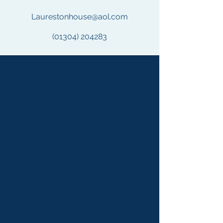
Laurestonhouse@aol.com
(01304) 204283