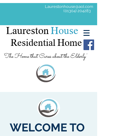
Laurestonhouse@aol.com
(01304) 204283
Laureston
House
Residential Home
'The Home that Cares about the Elderly'
WELCOME TO