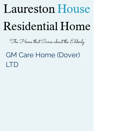
Laureston
House
Residential Home
'The Home that Cares about the Elderly'
GM Care Home (Dover)
LTD