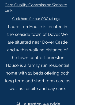
Care Quality Commission Website
Link
Click here for our CQC ratings
Laureston House is located in
the seaside town of Dover. We
are situated near Dover Castle
and within walking distance of
the town centre. Laureston
House is a family run residential
home with 21 beds offering both
long term and short term care as
well as respite and day care.
At Laureston we pride